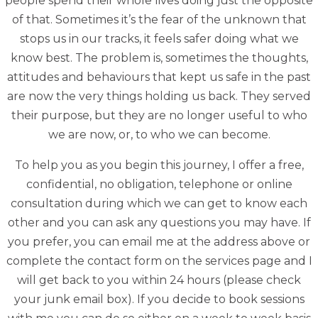
people spend their whole lives doing just the opposite
of that. Sometimes it’s the fear of the unknown that
stops us in our tracks, it feels safer doing what we
know best. The problem is, sometimes the thoughts,
attitudes and behaviours that kept us safe in the past
are now the very things holding us back. They served
their purpose, but they are no longer useful to who
we are now, or, to who we can become.
To help you as you begin this journey, I offer a free,
confidential, no obligation, telephone or online
consultation during which we can get to know each
other and you can ask any questions you may have. If
you prefer, you can email me at the address above or
complete the contact form on the services page and I
will get back to you within 24 hours (please check
your junk email box). If you decide to book sessions