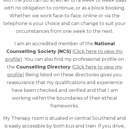
with me you can do so either on a week to week basis
with no obligation to continue, or as a block booking.
Whether we work face-to-face, online or via the
telephone is your choice and can change to suit your
circumstances from one week to the next.
I am an accredited member of the
National
Counselling Society (NCS)
(Click here to view my
profile)
You can also find my professional profile on
the
C
ounselling Directory
(Click here to view my
profile)
Being listed on these directories gives you
reassurance that my qualifications and experience
have been checked and verified and that I am
working within the boundaries of their ethical
frameworks.
My Therapy room is situated in central Southend and
is easily accessible by both bus and train. If you drive,