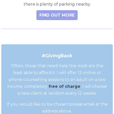
there is plenty of parking nearby
FIND OUT MORE
#GivingBack
Often, those that need help the most are the
least able to afford it. I will offer 12 online or
phone counselling sessions to an adult on a low
income, completely
free of charge
. I will choose
a new client at random every 12 weeks.
If you would like to be chosen please email at the
address above.