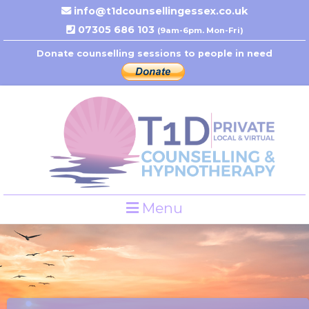
info@t1dcounsellingessex.co.uk
07305 686 103
(9am-6pm. Mon-Fri)
Donate counselling sessions to people in need
Menu