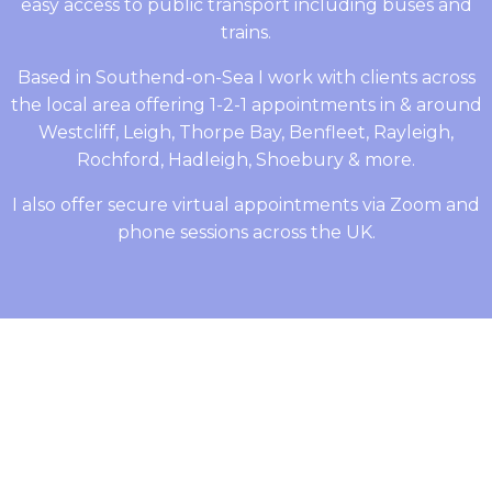
easy access to public transport including buses and
trains.
Based in Southend-on-Sea I work with clients across
the local area offering 1-2-1 appointments in & around
Westcliff, Leigh, Thorpe Bay, Benfleet, Rayleigh,
Rochford, Hadleigh, Shoebury & more.
I also offer secure virtual appointments via Zoom and
phone sessions across the UK.