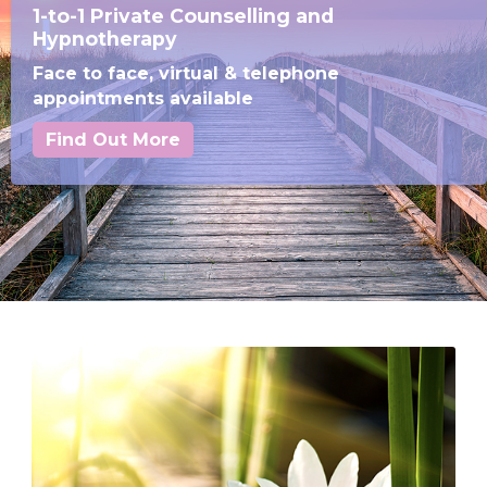
1-to-1 Private Counselling and
Hypnotherapy
Face to face, virtual & telephone
appointments available
Find Out More