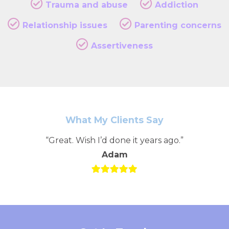
Trauma and abuse
Addiction
Relationship issues
Parenting concerns
Assertiveness
What My Clients Say
“Great. Wish I’d done it years ago.”
Adam