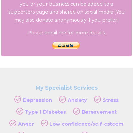
you or your business can be added to a
supporters page and shared on social media (You
may also donate anonymously if you prefer)
Please email me for more details.
My Specialist Services
Depression
Anxiety
Stress
Type 1 Diabetes
Bereavement
Anger
Low confidence/self-esteem