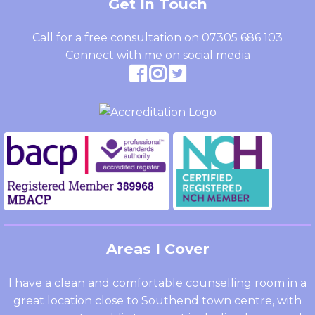
Get In Touch
Call for a free consultation on
07305 686 103
Connect with me on social media
Areas I Cover
I have a clean and comfortable counselling room in a
great location close to Southend town centre, with