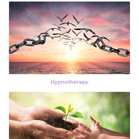
Hypnotherapy