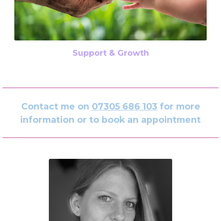
Support & Growth
Contact me on
07305 686 103
for more
information or to book an appointment