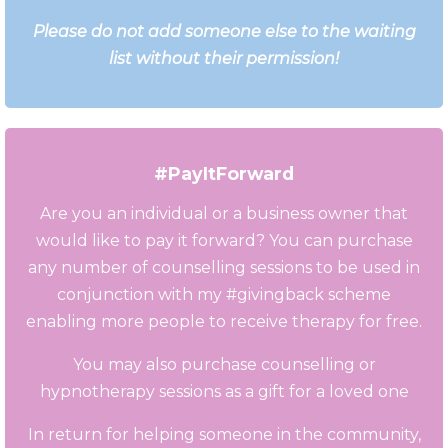
Please do not add someone else to the waiting
list without their permission!
#PayItForward
Are you an individual or a business owner that
would like to pay it forward? You can purchase
any number of counselling sessions to be used in
conjunction with my #givingback scheme
enabling more people to receive therapy for free.
You may also purchase counselling or
hypnotherapy sessions as a gift for a loved one
In return for helping someone in the community,