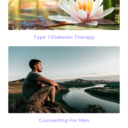
Type 1 Diabetes Therapy
Counselling For Men