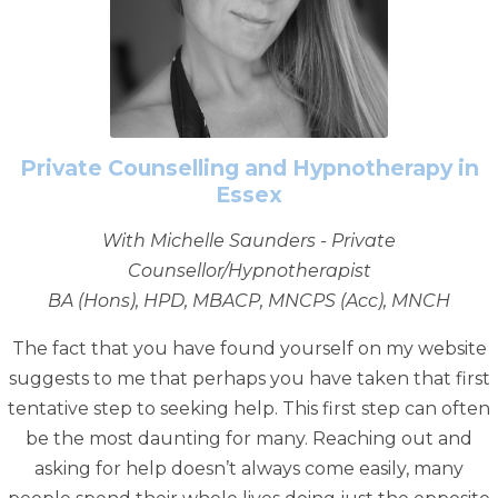
Private Counselling and Hypnotherapy in
Essex
With Michelle Saunders - Private
Counsellor/Hypnotherapist
BA (Hons), HPD, MBACP, MNCPS (Acc), MNCH
The fact that you have found yourself on my website
suggests to me that perhaps you have taken that first
tentative step to seeking help. This first step can often
be the most daunting for many. Reaching out and
asking for help doesn’t always come easily, many